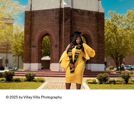
© 2025 by Villay Villa Photography