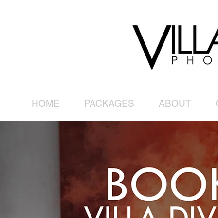
HOME
PACKAGES
ABOUT