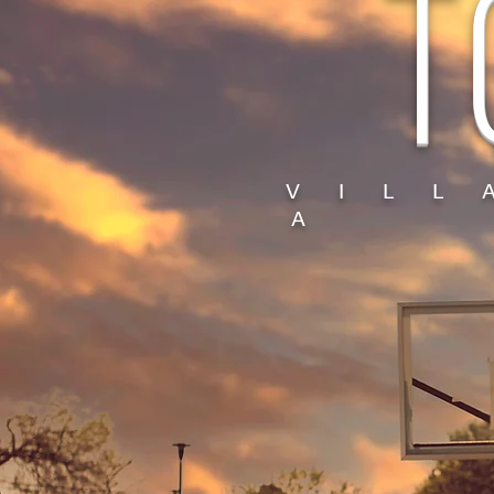
T
V I L L
A