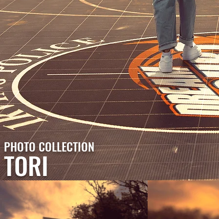
PHOTO COLLECTION
TORI