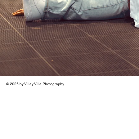
© 2025 by Villay Villa Photography