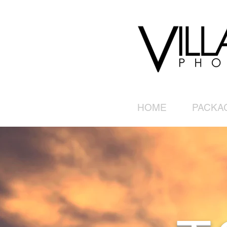
HOME
PACKA