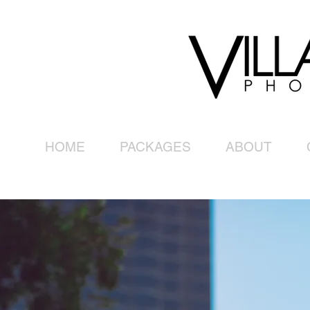
HOME
PACKAGES
ABOUT