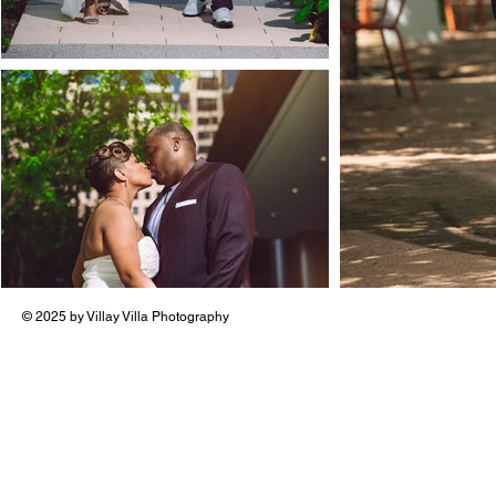
© 2025 by Villay Villa Photography