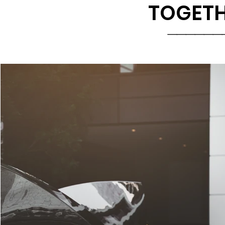
TOGETH
______