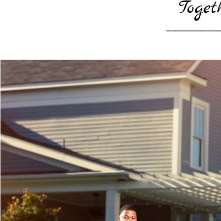
Toget
______