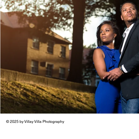
© 2025 by Villay Villa Photography