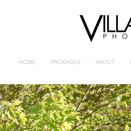
HOME
PACKAGES
ABOUT