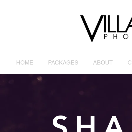
HOME
PACKAGES
ABOUT
C
SHA