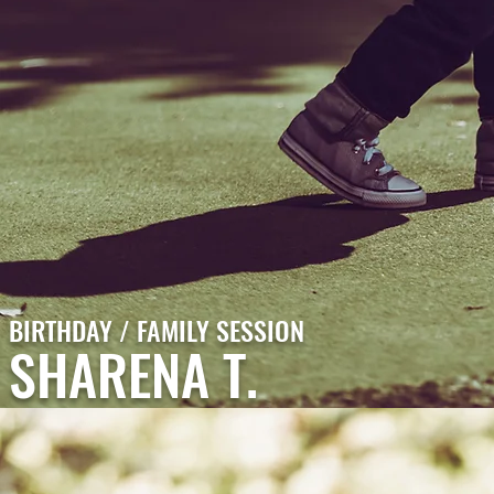
BIRTHDAY / FAMILY SESSION
SHARENA T.