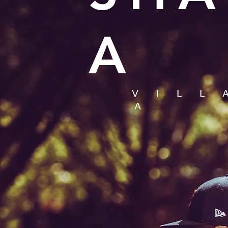
A
V I L L
A