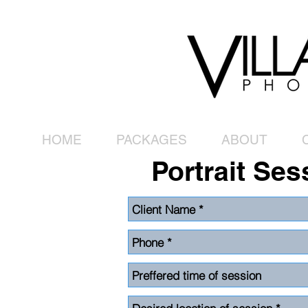
HOME
PACKAGES
ABOUT
Portrait Ses