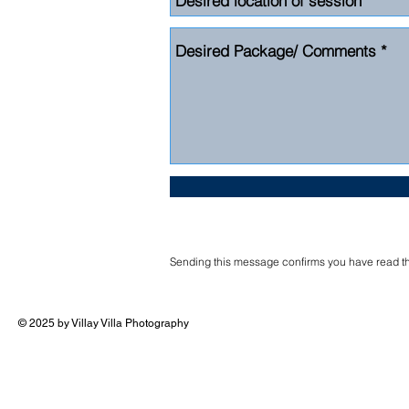
Sending this message confirms you have read the
© 2025 by Villay Villa Photography