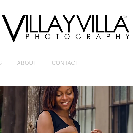
S
ABOUT
CONTACT