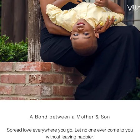
A Bond between a Mother & Son
Spread love everywhere you go. Let no one ever come to you
without leaving happier.