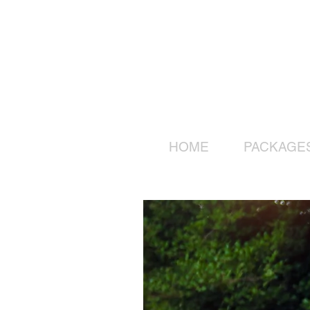
HOME
PACKAGE