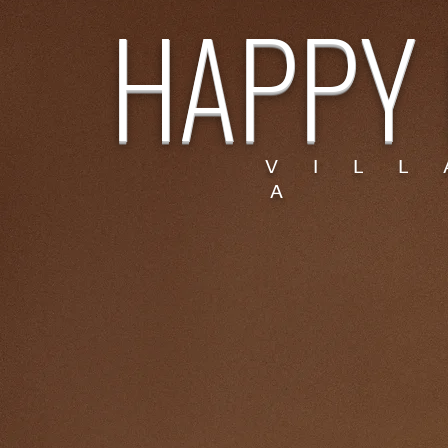
HAPPY 
V I L L
A