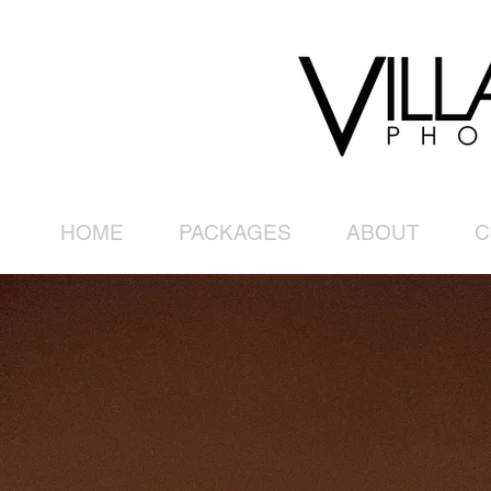
HOME
PACKAGES
ABOUT
C