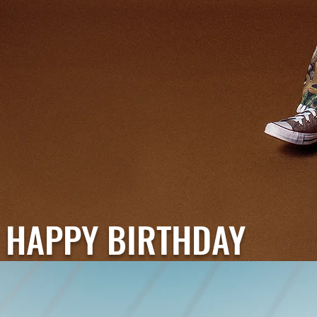
HAPPY BIRTHDAY