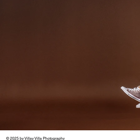
© 2025 by Villay Villa Photography