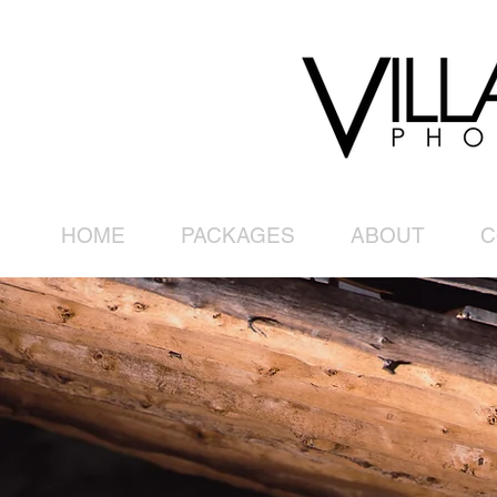
HOME
PACKAGES
ABOUT
C