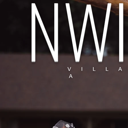
NWI
V I L L 
A