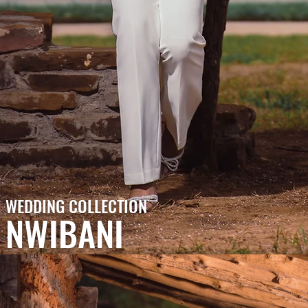
WEDDING COLLECTION
NWIBANI