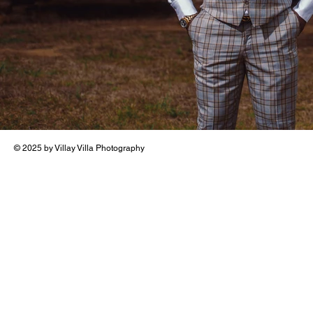
© 2025 by Villay Villa Photography