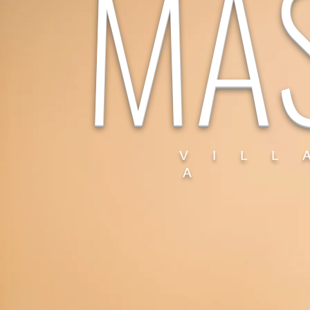
MA
V I L L
A