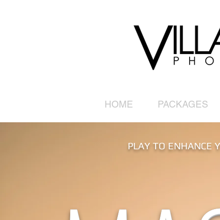
HOME
PACKAGES
PLAY TO ENHANCE Y