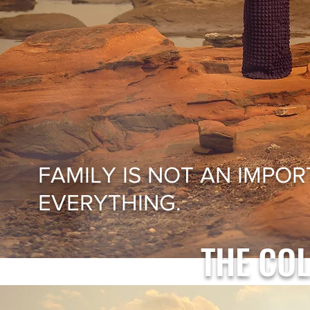
FAMILY IS NOT AN IMPORT
EVERYTHING.
THE CO