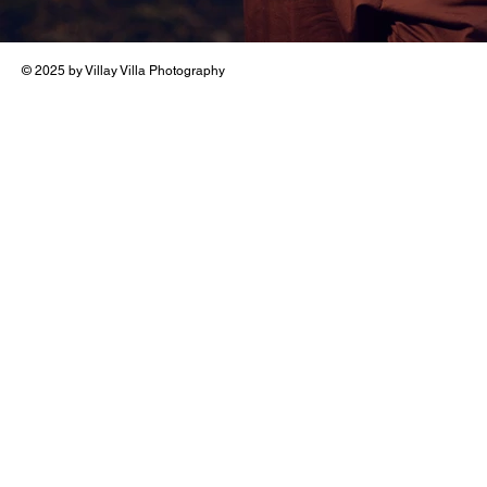
© 2025 by Villay Villa Photography