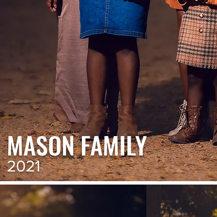
MASON FAMILY
2021