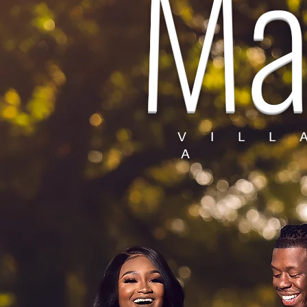
Ma
V I L L
A