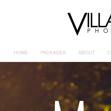
HOME
PACKAGES
ABOUT
C