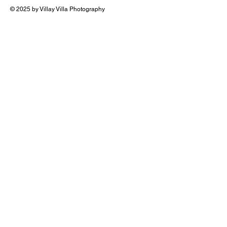
© 2025 by Villay Villa Photography