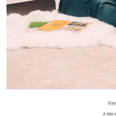
Enjo
A little