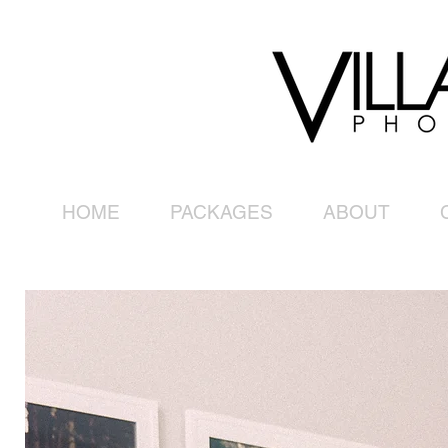
HOME
PACKAGES
ABOUT