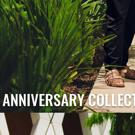
ANNIVERSARY COLLEC