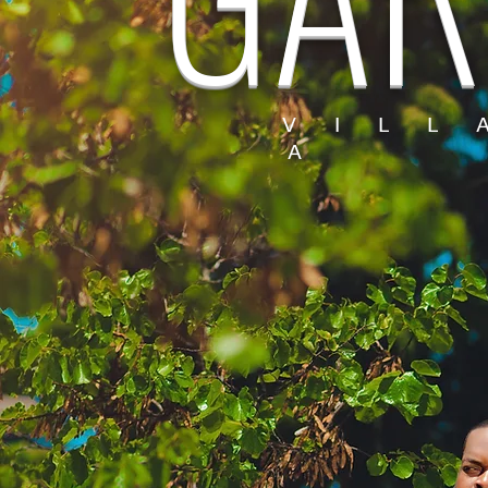
V I L L
A