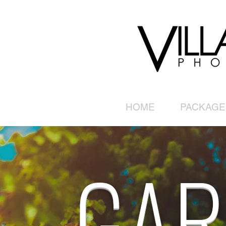
HOME
PACKAGE
GAR