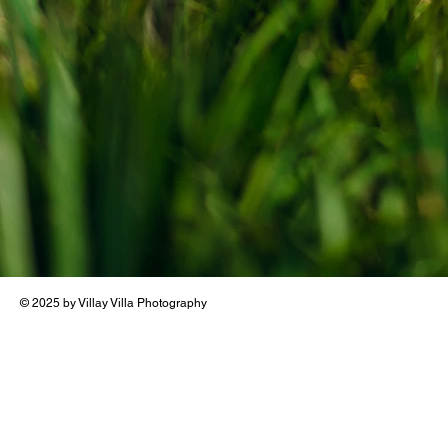
© 2025 by Villay Villa Photography