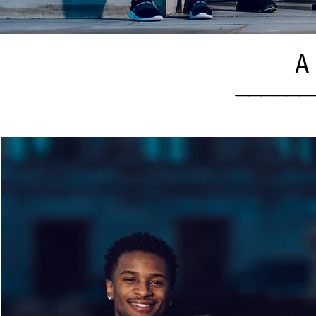
A 
______