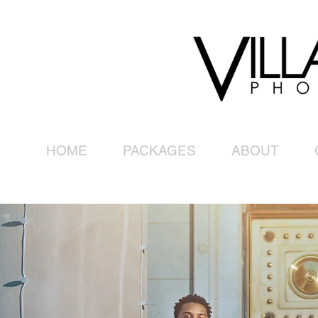
HOME
PACKAGES
ABOUT