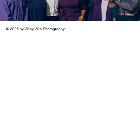
© 2025 by Villay Villa Photography