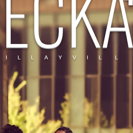
YECK
 I L L A Y V I L L