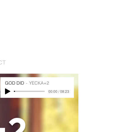
CT
GOD DID
YECKA+2
00:00 / 08:23
+2