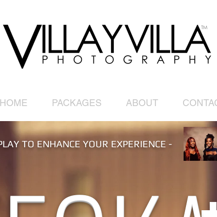
HOME
PACKAGES
ABOUT
CONTA
PLAY TO ENHANCE YOUR EXPERIENCE -