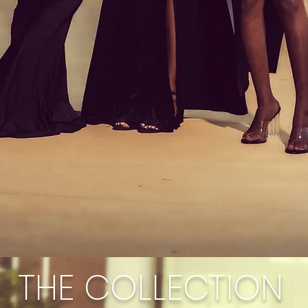
THE COLLECTION