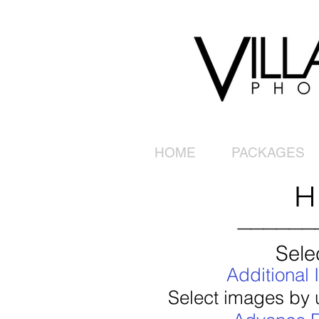
HOME
PACKAGES
H
______
Sele
Additional
Select images by u