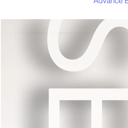
Advance E